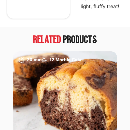
light, fluffy treat!
RELATED
PRODUCTS
20 min
12 Marble Cake