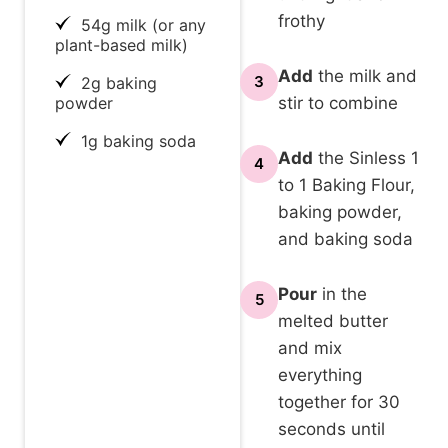
frothy
54g milk (or any
plant-based milk)
Add
the milk and
3
2g baking
powder
stir to combine
1g baking soda
Add
the Sinless 1
4
to 1 Baking Flour,
baking powder,
and baking soda
Pour
in the
5
melted butter
and mix
everything
together for 30
seconds until