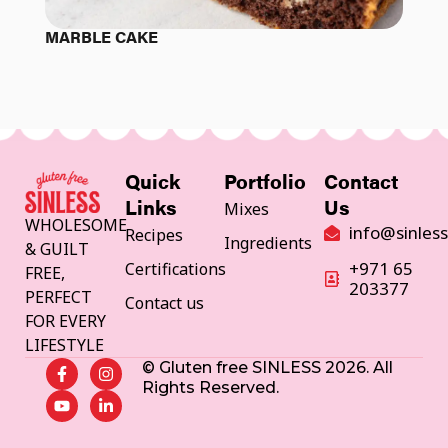
MARBLE CAKE
Quick
Portfolio
Contact
Mixes
Links
Us
WHOLESOME
info@sinles
Recipes
Ingredients
& GUILT
+971 65
Certifications
FREE,
203377
PERFECT
Contact us
FOR EVERY
LIFESTYLE
© Gluten free SINLESS 2026. All
Rights Reserved.