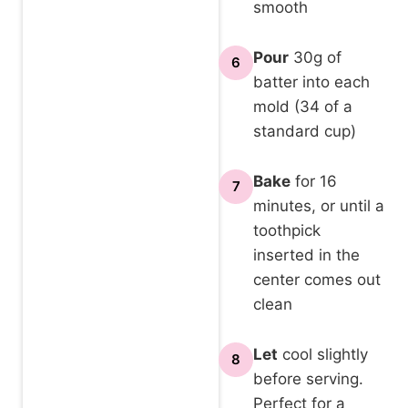
smooth
Pour
30g of
6
batter into each
mold (34 of a
standard cup)
Bake
for 16
7
minutes, or until a
toothpick
inserted in the
center comes out
clean
Let
cool slightly
8
before serving.
Perfect for a