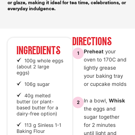
or glaze, making it ideal for
tea time
, celebrations, or
everyday indulgence.
DIRECTIONS
INGREDIENTS
Preheat
your
1
oven to 170C and
100g whole eggs
(about 2 large
lightly grease
eggs)
your baking tray
106g sugar
or cupcake molds
40g melted
In a bowl,
Whisk
butter (or plant-
2
based butter for a
the eggs and
dairy-free option)
sugar together
113 g Sinless 1-1
for 2 minutes
Baking Flour
until light and