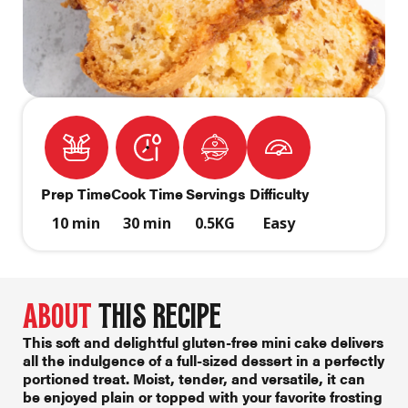
Prep Time
Cook Time
Servings
Difficulty
10 min
30 min
0.5KG
Easy
ABOUT
THIS RECIPE
This soft and delightful
gluten-free mini cake
delivers
all the indulgence of a full-sized dessert in a perfectly
portioned treat. Moist, tender, and versatile, it can
be enjoyed plain or topped with your favorite frosting