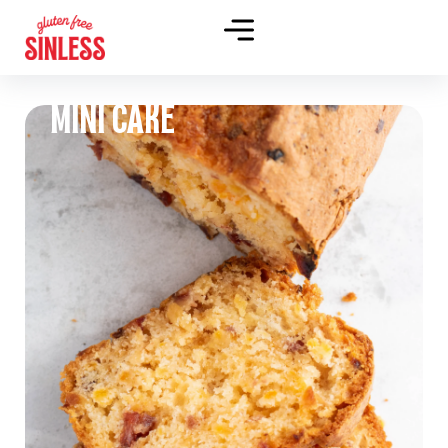
MINI CAKE