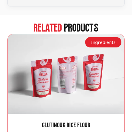
RELATED
PRODUCTS
Ingredients
GLUTINOUS RICE FLOUR