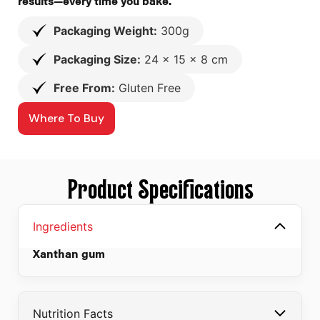
results—every time you bake.
Packaging Weight:
300g
Packaging Size:
24 x 15 x 8 cm
Free From:
Gluten Free
Where To Buy
Product Specifications
Ingredients
Xanthan gum
Nutrition Facts