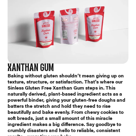
XANTHAN GUM
Baking without gluten shouldn’t mean giving up on
texture, structure, or satisfaction. That’s where our
Sinless Gluten Free Xanthan Gum steps in. This
naturally derived, plant-based ingredient acts as a
powerful binder, giving your gluten-free doughs and
batters the stretch and hold they need to rise
beautifully and bake evenly. From chewy cookies to
soft breads, just a small amount of this miracle
ingredient makes a big difference. Say goodbye to
crumbly disasters and hello to reliable, consistent