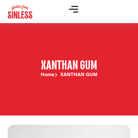
XANTHAN GUM
Home
XANTHAN GUM