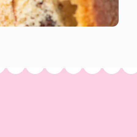
PIZZA