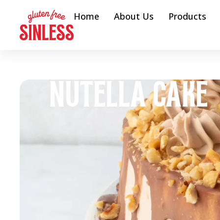
Home
About Us
Products
NUTELLA CAKE