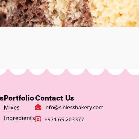
s
Portfolio
Contact Us
Mixes
info@sinlessbakery.com
Ingredients
+971 65 203377