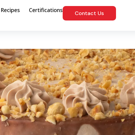
Recipes
Certifications
Contact Us