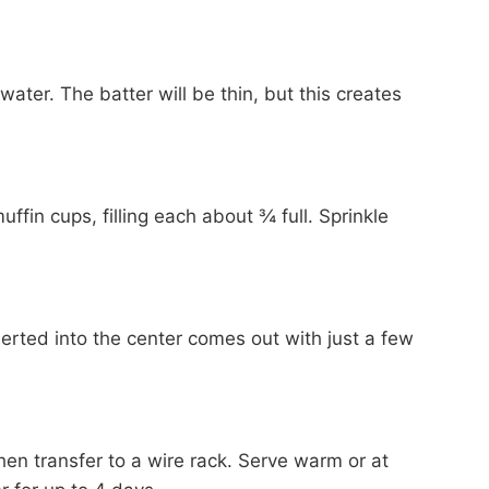
 water. The batter will be thin, but this creates
fin cups, filling each about ¾ full. Sprinkle
serted into the center comes out with just a few
then transfer to a wire rack. Serve warm or at