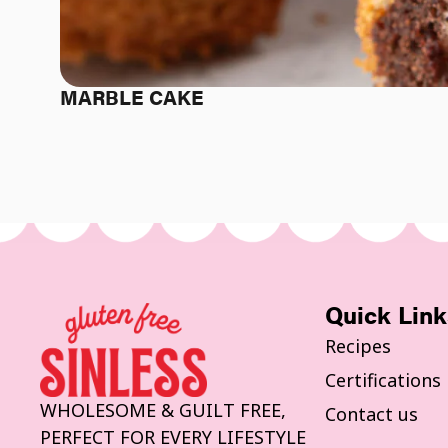
MARBLE CAKE
Quick Link
Recipes
Certifications
WHOLESOME & GUILT FREE,
Contact us
PERFECT FOR EVERY LIFESTYLE