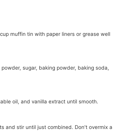
up muffin tin with paper liners or grease well
oa powder, sugar, baking powder, baking soda,
ble oil, and vanilla extract until smooth.
ts and stir until just combined. Don't overmix a