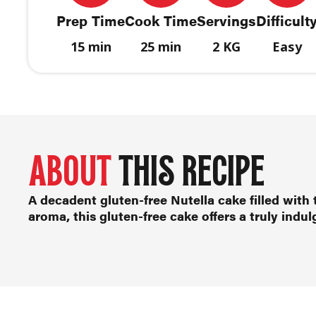
Prep Time
Cook Time
Servings
Difficult
15 min
25 min
2 KG
Easy
ABOUT
THIS RECIPE
A decadent
gluten-free Nutella cake
filled with 
aroma, this gluten-free cake offers a truly indu