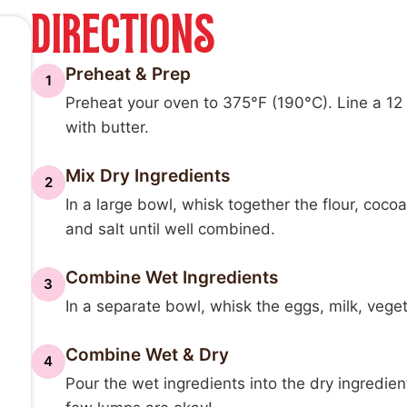
DIRECTIONS
Preheat & Prep
1
Preheat your oven to 375°F (190°C). Line a 12 c
with butter.
Mix Dry Ingredients
2
In a large bowl, whisk together the flour, coc
and salt until well combined.
Combine Wet Ingredients
3
In a separate bowl, whisk the eggs, milk, vegeta
Combine Wet & Dry
4
Pour the wet ingredients into the dry ingredien