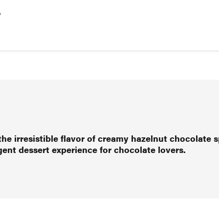
y
the irresistible flavor of creamy hazelnut chocolate s
lgent dessert experience for chocolate lovers.