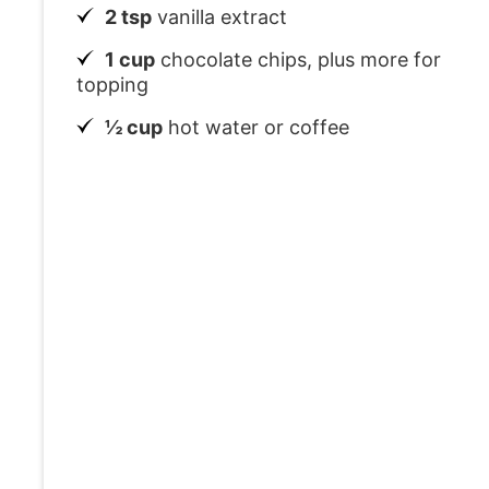
2 tsp
vanilla extract
1 cup
chocolate chips, plus more for
topping
½ cup
hot water or coffee