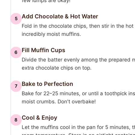
few lumps are okay!
Add Chocolate & Hot Water
5
Fold in the chocolate chips, then stir in the hot
incredibly moist muffins.
Fill Muffin Cups
6
Divide the batter evenly among the prepared muf
extra chocolate chips on top.
Bake to Perfection
7
Bake for 22–25 minutes, or until a toothpick in
moist crumbs. Don't overbake!
Cool & Enjoy
8
Let the muffins cool in the pan for 5 minutes, 