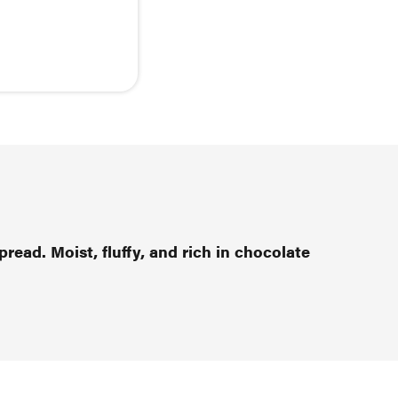
pread. Moist, fluffy, and rich in chocolate