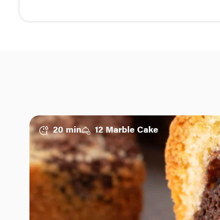
20 min
12 Marble Cake