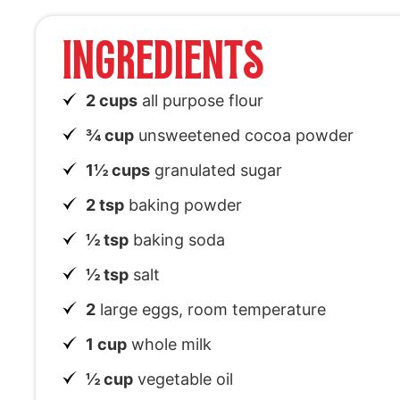
INGREDIENTS
2 cups
all purpose flour
¾ cup
unsweetened cocoa powder
1½ cups
granulated sugar
2 tsp
baking powder
½ tsp
baking soda
½ tsp
salt
2
large eggs, room temperature
1 cup
whole milk
½ cup
vegetable oil