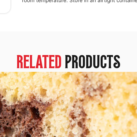
room temperature. Store in an airtight containe
RELATED
PRODUCTS