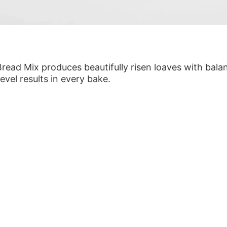
Bread Mix produces beautifully risen loaves with bal
level results in every bake.