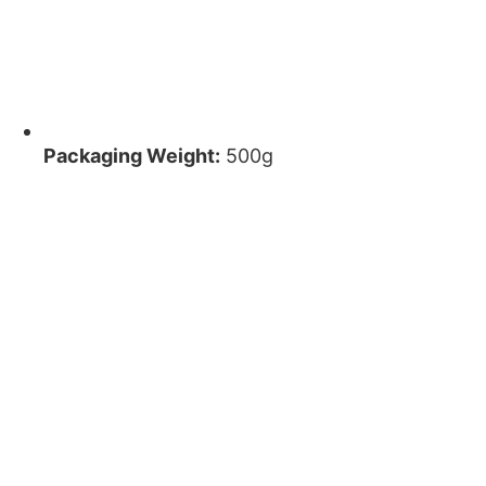
Packaging Weight:
500g