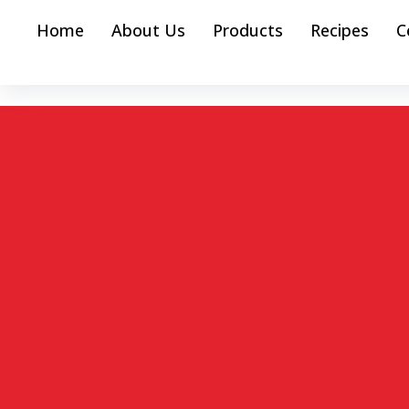
Home
About Us
Products
Recipes
C