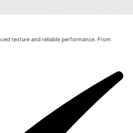
anced texture and reliable performance. From