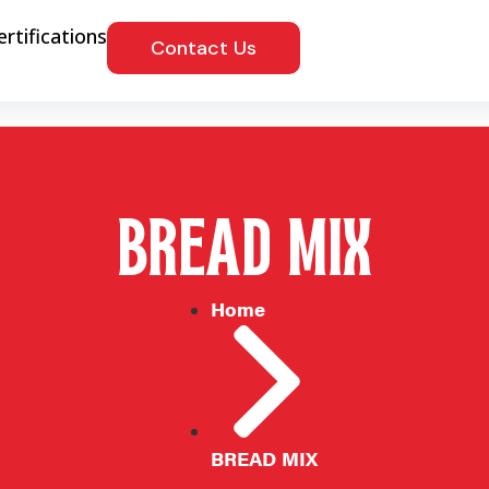
ertifications
Contact Us
BREAD MIX
Home
BREAD MIX