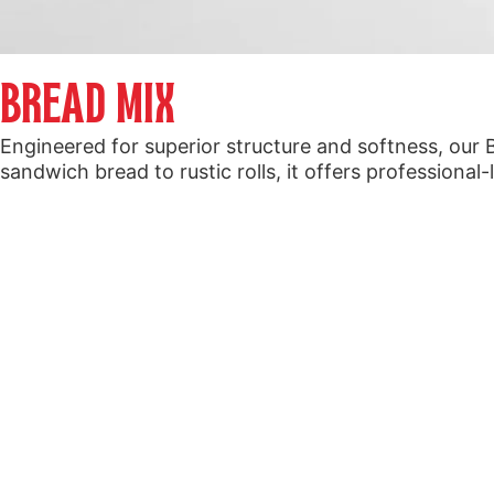
BREAD MIX
Engineered for superior structure and softness, our 
sandwich bread to rustic rolls, it offers professional-