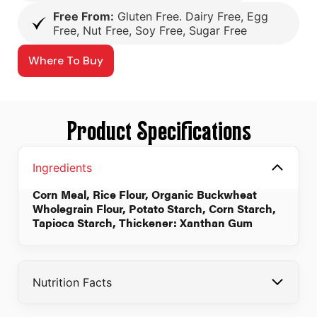
Free From:
Gluten Free. Dairy Free, Egg
Free, Nut Free, Soy Free, Sugar Free
Where To Buy
Product Specifications
Ingredients
Corn Meal, Rice Flour, Organic Buckwheat
Wholegrain Flour, Potato Starch, Corn Starch,
Tapioca Starch, Thickener: Xanthan Gum
Nutrition Facts