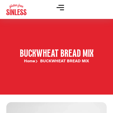
BUCKWHEAT BREAD MIX
Home
BUCKWHEAT BREAD MIX