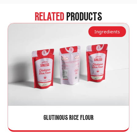
RELATED
PRODUCTS
Ingredients
GLUTINOUS RICE FLOUR