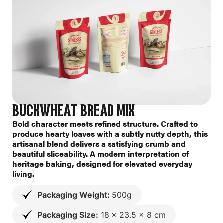
BUCKWHEAT BREAD MIX
Bold character meets refined structure. Crafted to
produce hearty loaves with a subtly nutty depth, this
artisanal blend delivers a satisfying crumb and
beautiful sliceability. A modern interpretation of
heritage baking, designed for elevated everyday
living.
Packaging Weight:
500g
Packaging Size:
18 x 23.5 x 8 cm