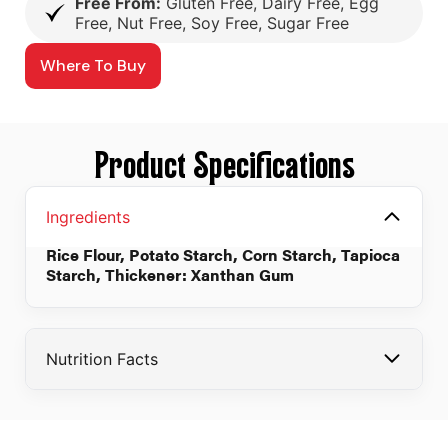
Free From:
Gluten Free, Dairy Free, Egg
Free, Nut Free, Soy Free, Sugar Free
Where To Buy
Product Specifications
Ingredients
Rice Flour, Potato Starch, Corn Starch, Tapioca
Starch, Thickener: Xanthan Gum
Nutrition Facts