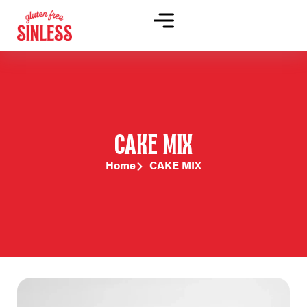
CAKE MIX
Home
CAKE MIX