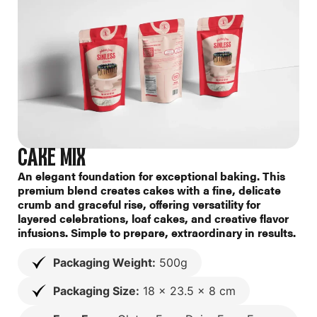
CAKE MIX
An elegant foundation for exceptional baking. This
premium blend creates cakes with a fine, delicate
crumb and graceful rise, offering versatility for
layered celebrations, loaf cakes, and creative flavor
infusions. Simple to prepare, extraordinary in results.
Packaging Weight:
500g
Packaging Size:
18 x 23.5 x 8 cm