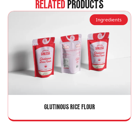
RELATED
PRODUCTS
Ingredients
GLUTINOUS RICE FLOUR