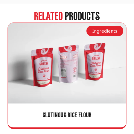
RELATED
PRODUCTS
Ingredients
GLUTINOUS RICE FLOUR