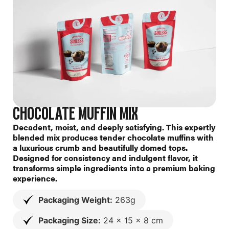
CHOCOLATE MUFFIN MIX
Decadent, moist, and deeply satisfying. This expertly
blended mix produces tender chocolate muffins with
a luxurious crumb and beautifully domed tops.
Designed for consistency and indulgent flavor, it
transforms simple ingredients into a premium baking
experience.
Packaging Weight:
263g
Packaging Size:
24 x 15 x 8 cm