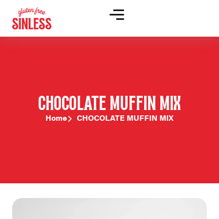
CHOCOLATE MUFFIN MIX
Home
CHOCOLATE MUFFIN MIX