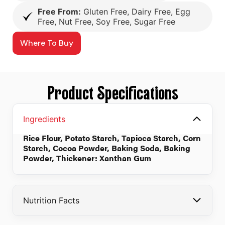
Free From:
Gluten Free, Dairy Free, Egg
Free, Nut Free, Soy Free, Sugar Free
Where To Buy
Product Specifications
Ingredients
Rice Flour, Potato Starch, Tapioca Starch, Corn
Starch, Cocoa Powder, Baking Soda, Baking
Powder, Thickener: Xanthan Gum
Nutrition Facts