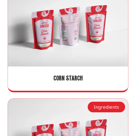
CORN STARCH
Ingredients