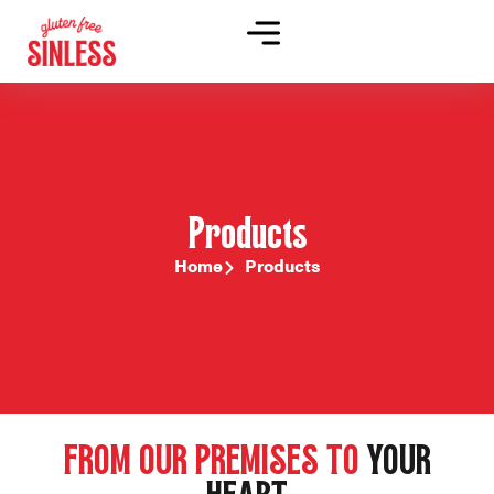
Products
Home
Products
FROM OUR PREMISES TO
YOUR