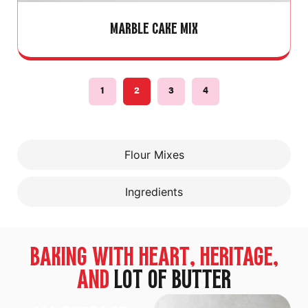
MARBLE CAKE MIX
1
2
3
4
Flour Mixes
Ingredients
BAKING WITH HEART, HERITAGE,
AND
LOT OF BUTTER