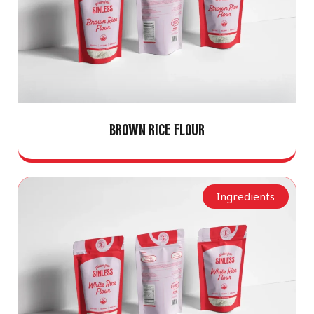
BROWN RICE FLOUR
Ingredients