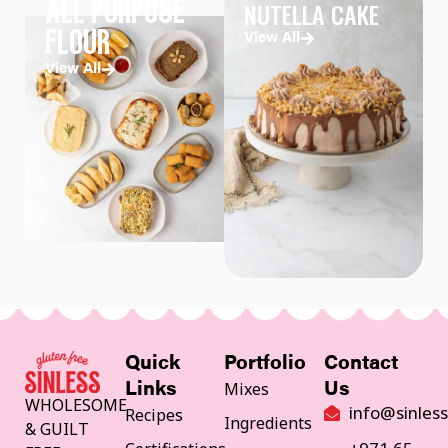
NUTELLA CAKE
ALL PURPOSE
FLOUR
View All
View All
Quick
Portfolio
Contact
Mixes
Links
Us
WHOLESOME
info@sinles
Recipes
Ingredients
& GUILT