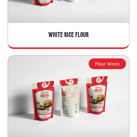
WHITE RICE FLOUR
Flour Mixes