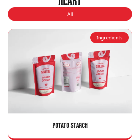
HEART
All
Ingredients
POTATO STARCH