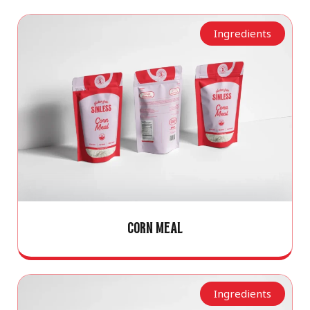
Ingredients
CORN MEAL
Ingredients