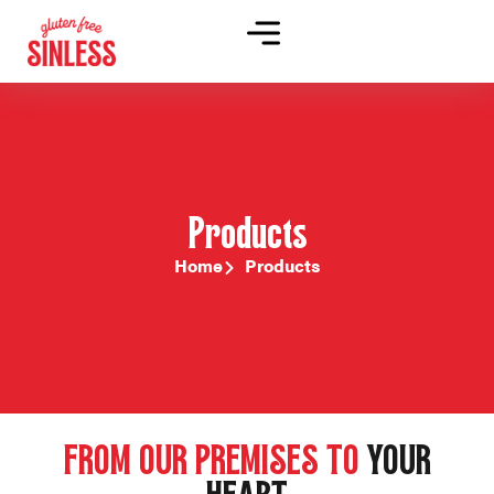
Products
Home
Products
FROM OUR PREMISES TO
YOUR