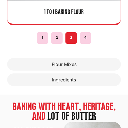
1 TO 1 BAKING FLOUR
1
2
3
4
Flour Mixes
Ingredients
BAKING WITH HEART, HERITAGE,
AND
LOT OF BUTTER