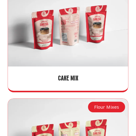
CAKE MIX
Flour Mixes