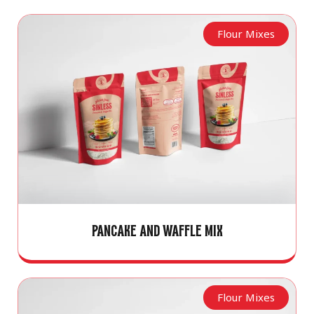
Flour Mixes
PANCAKE AND WAFFLE MIX
Flour Mixes