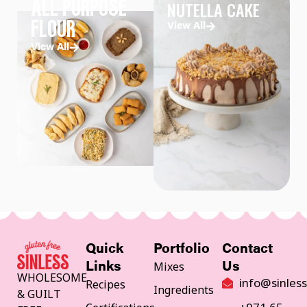
NUTELLA CAKE
ALL PURPOSE
FLOUR
View All
View All
Quick
Portfolio
Contact
Mixes
Links
Us
WHOLESOME
info@sinles
Recipes
Ingredients
& GUILT