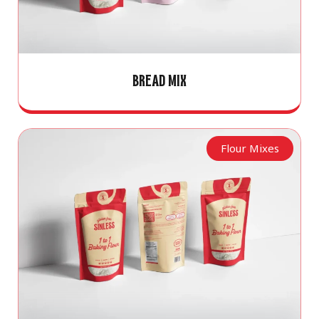
BREAD MIX
Flour Mixes