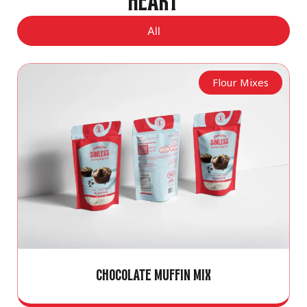
HEART
All
Flour Mixes
CHOCOLATE MUFFIN MIX