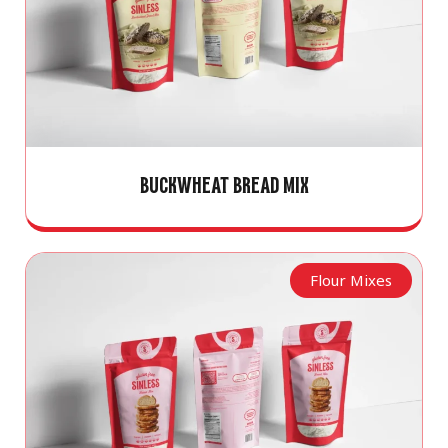
BUCKWHEAT BREAD MIX
Flour Mixes